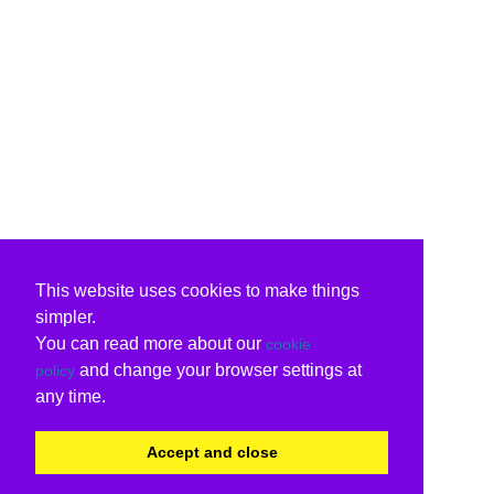
This website uses cookies to make things
simpler.
You can read more about our
cookie
and change your browser settings at
policy
any time.
Accept and close