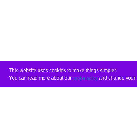
This website uses cookies to make things simpler.
You can read more about our
and change your b
cookie policy