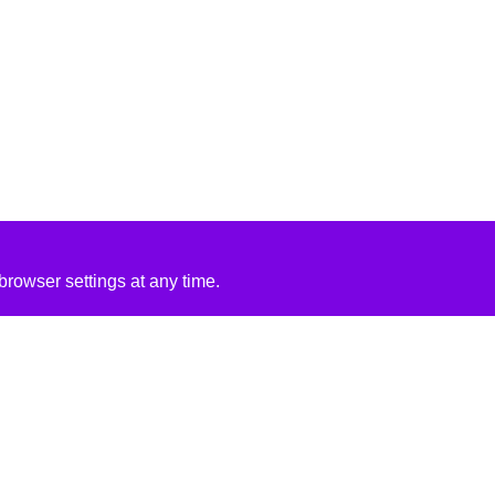
rowser settings at any time.