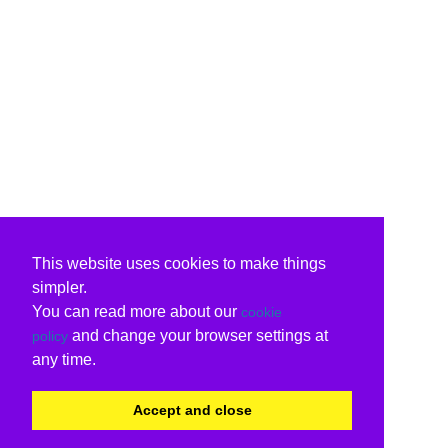
This website uses cookies to make things
simpler.
You can read more about our
cookie
and change your browser settings at
policy
any time.
Accept and close