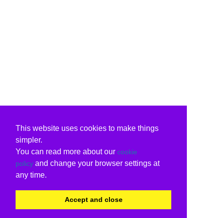
This website uses cookies to make things
simpler.
You can read more about our
cookie
and change your browser settings at
policy
any time.
Accept and close