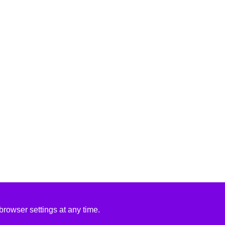
rowser settings at any time.