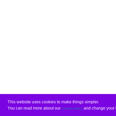
This website uses cookies to make things simpler.
You can read more about our
and change your b
cookie policy