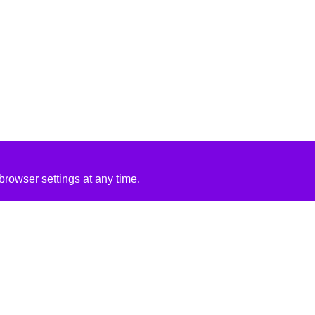
rowser settings at any time.