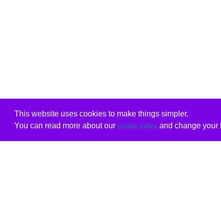
This website uses cookies to make things simpler.
You can read more about our
and change your b
cookie policy