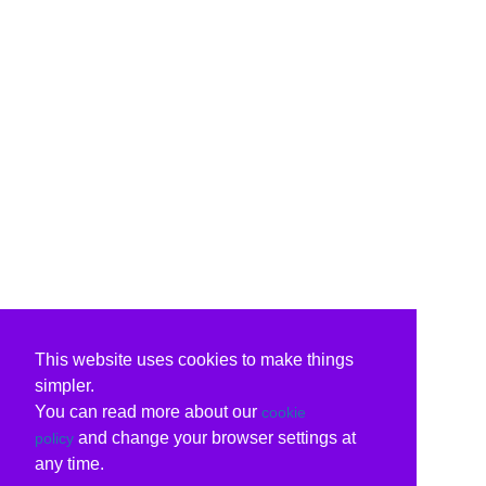
This website uses cookies to make things
simpler.
You can read more about our
cookie
and change your browser settings at
policy
any time.