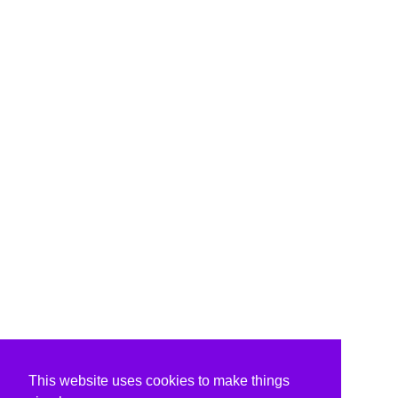
This website uses cookies to make things