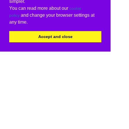
simpler.
You can read more about our
cookie
and change your browser settings at
policy
any time.
Accept and close