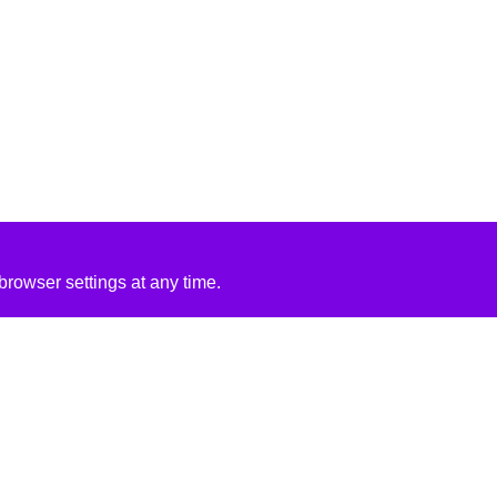
rowser settings at any time.