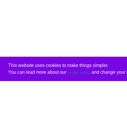
This website uses cookies to make things simpler.
You can read more about our
and change your b
cookie policy