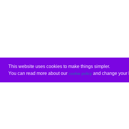
This website uses cookies to make things simpler.
You can read more about our
and change your b
cookie policy