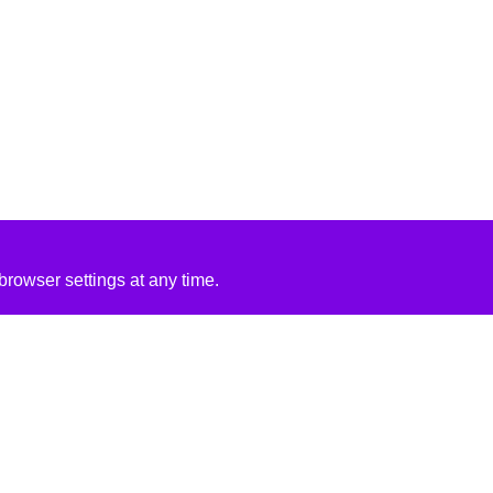
rowser settings at any time.