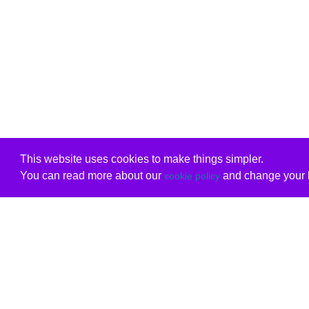
This website uses cookies to make things simpler.
You can read more about our
and change your b
cookie policy