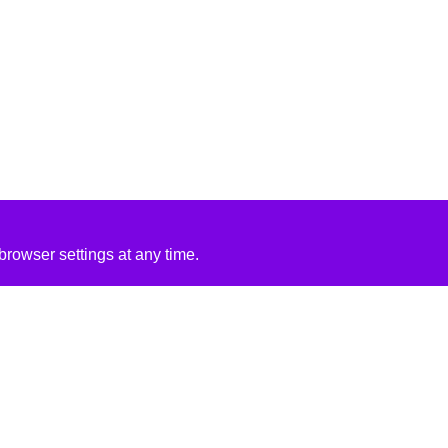
rowser settings at any time.