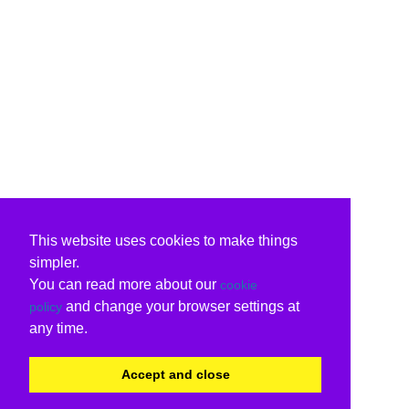
This website uses cookies to make things
simpler.
You can read more about our
cookie
and change your browser settings at
policy
any time.
Accept and close