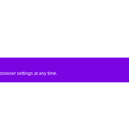
rowser settings at any time.