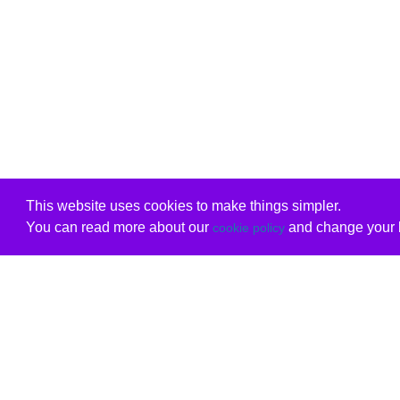
This website uses cookies to make things simpler.
You can read more about our
and change your b
cookie policy