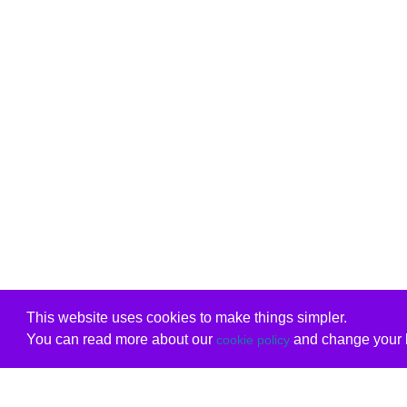
This website uses cookies to make things simpler.
You can read more about our
and change your b
cookie policy