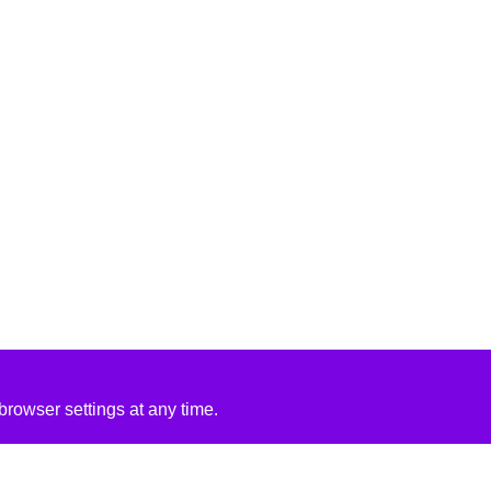
rowser settings at any time.