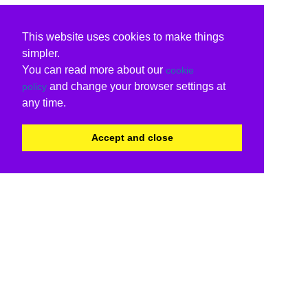
This website uses cookies to make things
simpler.
You can read more about our
cookie
and change your browser settings at
policy
any time.
Accept and close