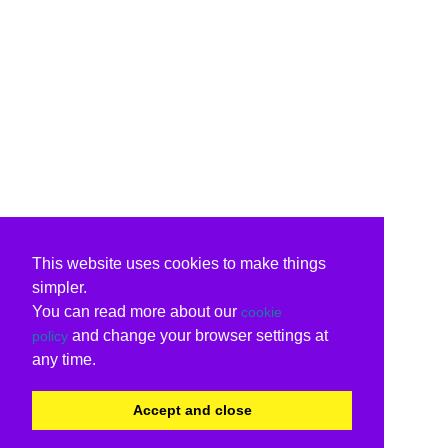
This website uses cookies to make things
simpler.
You can read more about our
cookie
and change your browser settings at
policy
any time.
Accept and close