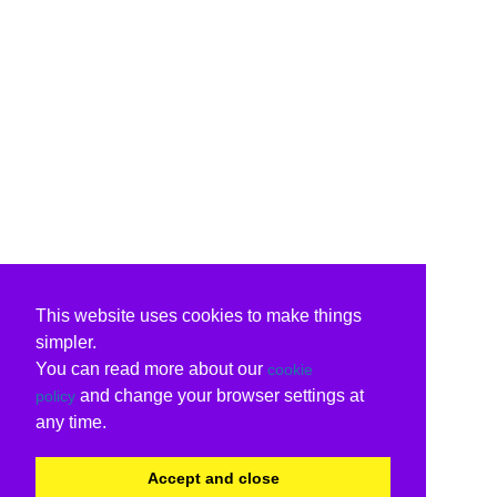
This website uses cookies to make things
simpler.
You can read more about our
cookie
and change your browser settings at
policy
any time.
Accept and close