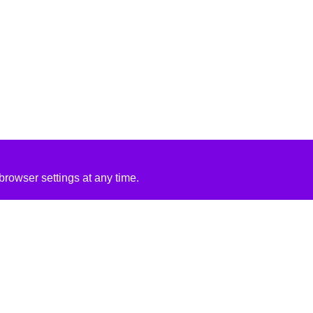
rowser settings at any time.