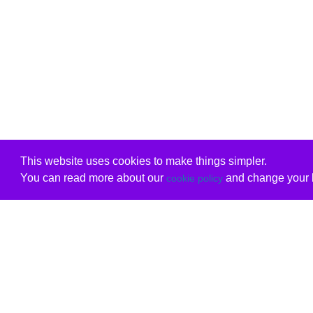
This website uses cookies to make things simpler.
You can read more about our
and change your b
cookie policy