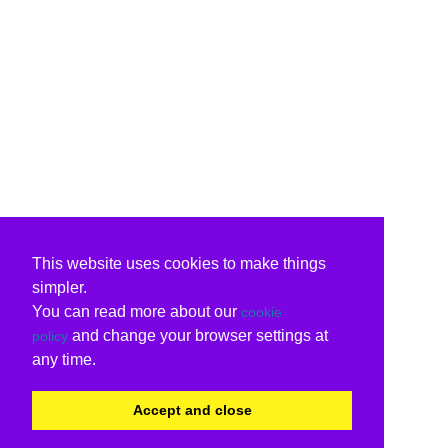
This website uses cookies to make things
simpler.
You can read more about our
cookie
and change your browser settings at
policy
any time.
Accept and close