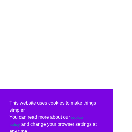
This website uses cookies to make things
simpler.
You can read more about our
cookie
and change your browser settings at
policy
any time.