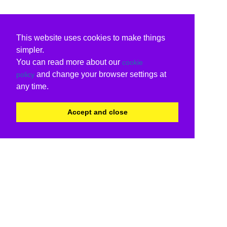
This website uses cookies to make things
simpler.
You can read more about our
cookie
and change your browser settings at
policy
any time.
Accept and close