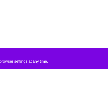
rowser settings at any time.