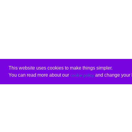
This website uses cookies to make things simpler.
You can read more about our
and change your b
cookie policy