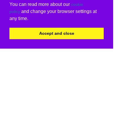
You can read more about our
cookie
and change your browser settings at
policy
any time.
Accept and close