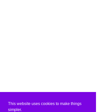
This website uses cookies to make things
simpler.