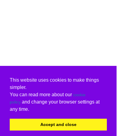
This website uses cookies to make things
simpler.
You can read more about our
cookie
and change your browser settings at
policy
any time.
Accept and close