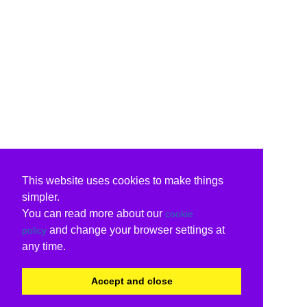
This website uses cookies to make things
simpler.
You can read more about our
cookie
and change your browser settings at
policy
any time.
Accept and close