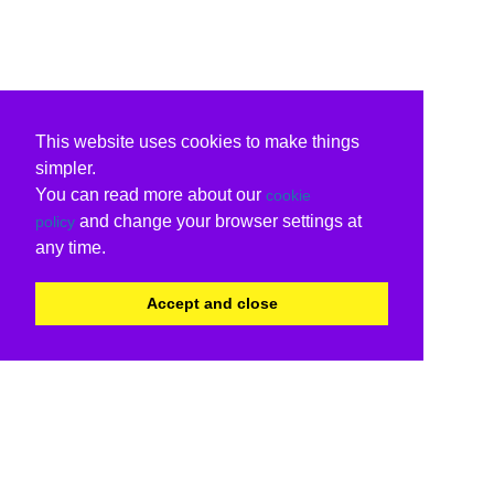
This website uses cookies to make things
simpler.
You can read more about our
cookie
and change your browser settings at
policy
any time.
Accept and close