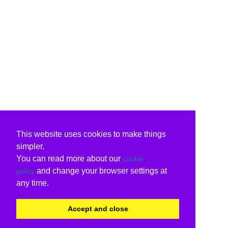
This website uses cookies to make things
simpler.
You can read more about our
cookie
and change your browser settings at
policy
any time.
Accept and close