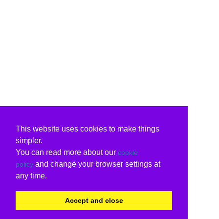
This website uses cookies to make things
simpler.
You can read more about our
cookie
and change your browser settings at
policy
any time.
Accept and close