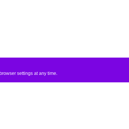
rowser settings at any time.