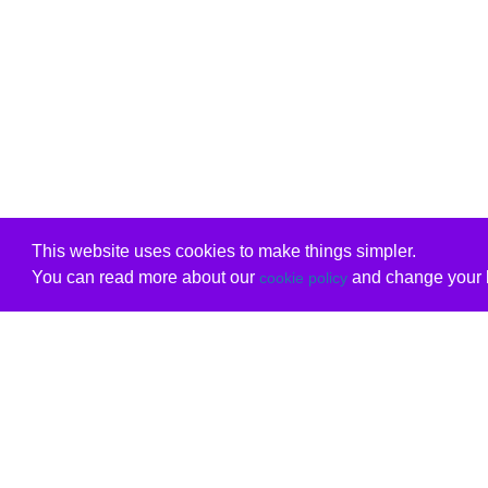
This website uses cookies to make things simpler.
You can read more about our
and change your b
cookie policy