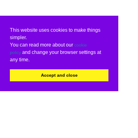
This website uses cookies to make things
simpler.
You can read more about our
cookie
and change your browser settings at
policy
any time.
Accept and close