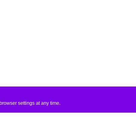
rowser settings at any time.