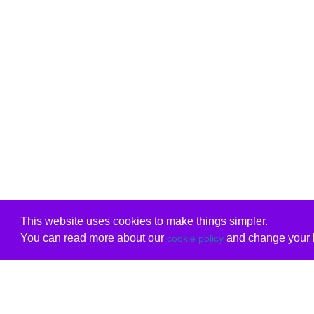
This website uses cookies to make things simpler.
You can read more about our
and change your b
cookie policy