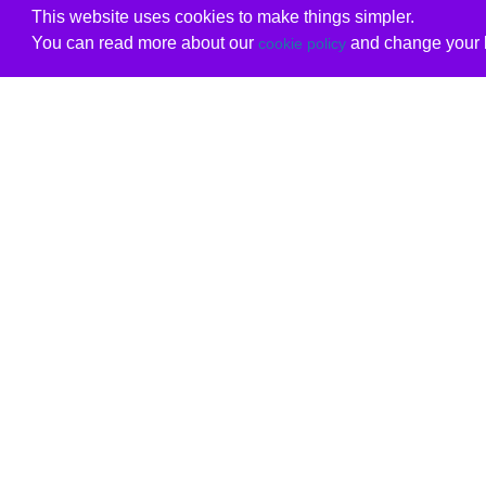
This website uses cookies to make things simpler.
You can read more about our
and change your b
cookie policy