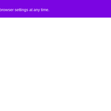
rowser settings at any time.