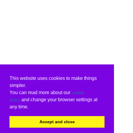
This website uses cookies to make things
simpler.
You can read more about our
cookie
and change your browser settings at
policy
any time.
Accept and close