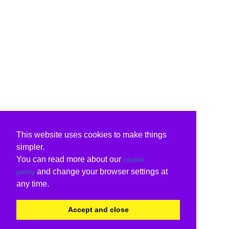
This website uses cookies to make things
simpler.
You can read more about our
cookie
and change your browser settings at
policy
any time.
Accept and close