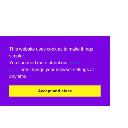
This website uses cookies to make things
simpler.
You can read more about our
cookie
and change your browser settings at
policy
any time.
Accept and close