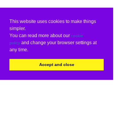
This website uses cookies to make things
simpler.
You can read more about our
cookie
and change your browser settings at
policy
any time.
Accept and close