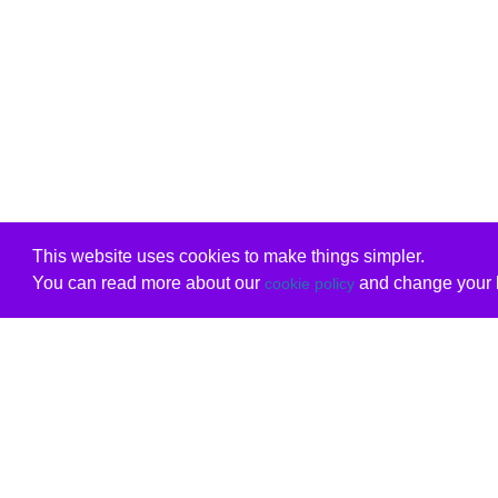
This website uses cookies to make things simpler.
You can read more about our
and change your b
cookie policy