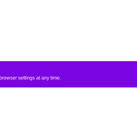
rowser settings at any time.