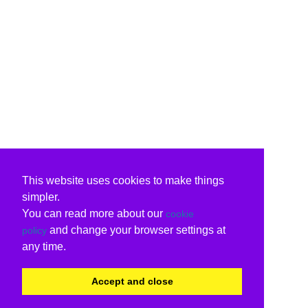
This website uses cookies to make things
simpler.
You can read more about our
cookie
and change your browser settings at
policy
any time.
Accept and close