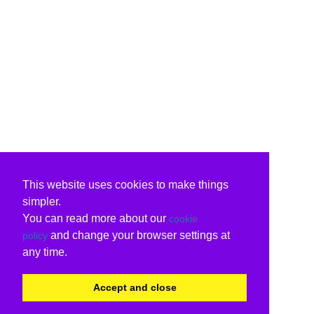
This website uses cookies to make things
simpler.
You can read more about our
cookie
and change your browser settings at
policy
any time.
Accept and close