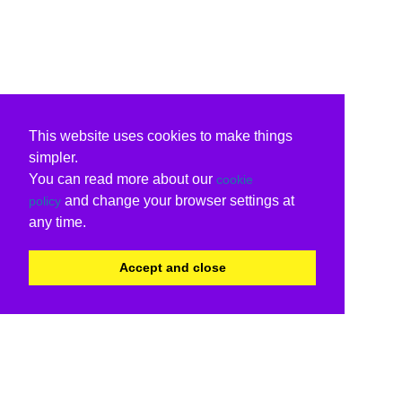
This website uses cookies to make things
simpler.
You can read more about our
cookie
and change your browser settings at
policy
any time.
Accept and close