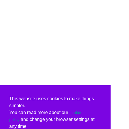
This website uses cookies to make things
simpler.
You can read more about our
cookie
and change your browser settings at
policy
any time.