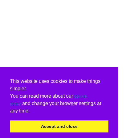
This website uses cookies to make things
simpler.
You can read more about our
cookie
and change your browser settings at
policy
any time.
Accept and close