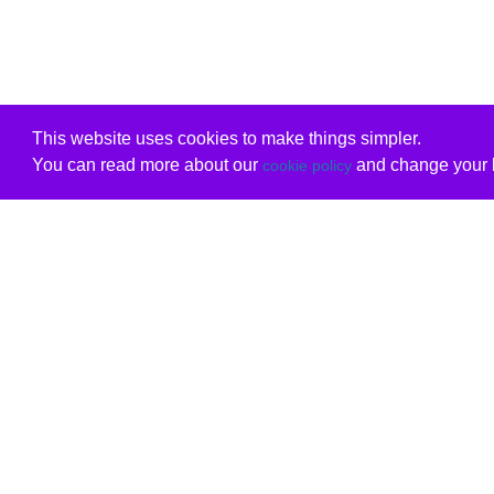
This website uses cookies to make things simpler.
You can read more about our
and change your b
cookie policy