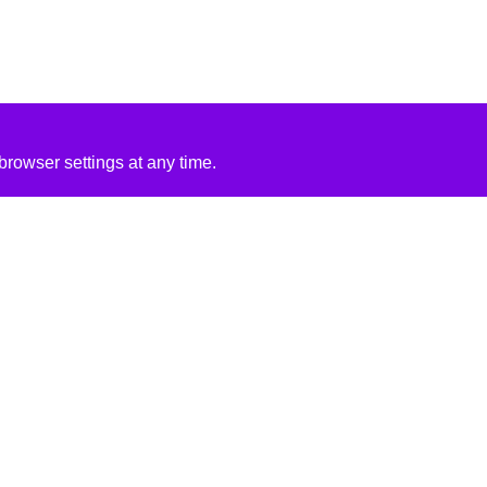
rowser settings at any time.