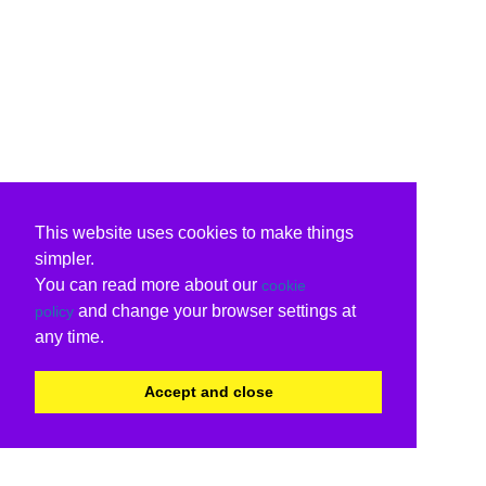
This website uses cookies to make things
simpler.
You can read more about our
cookie
and change your browser settings at
policy
any time.
Accept and close