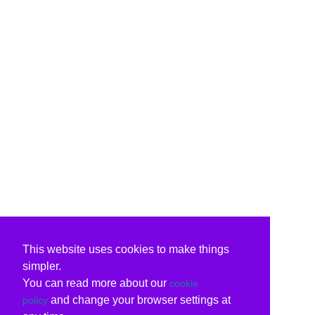
This website uses cookies to make things
simpler.
You can read more about our
cookie
and change your browser settings at
policy