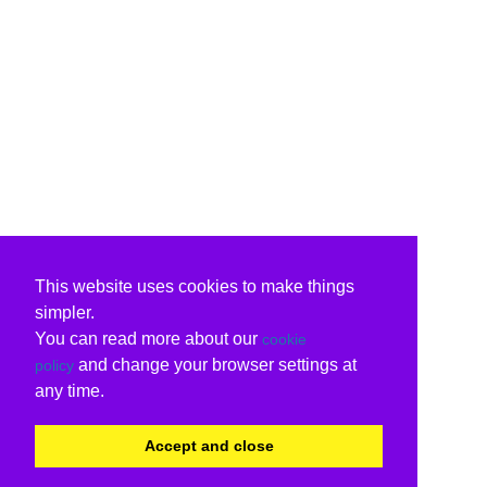
This website uses cookies to make things
simpler.
You can read more about our
cookie
and change your browser settings at
policy
any time.
Accept and close