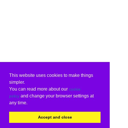
This website uses cookies to make things
simpler.
You can read more about our
cookie
and change your browser settings at
policy
any time.
Accept and close