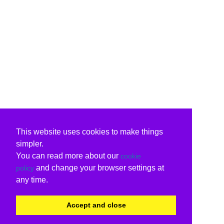
This website uses cookies to make things
simpler.
You can read more about our
cookie
and change your browser settings at
policy
any time.
Accept and close