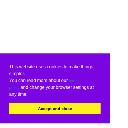
This website uses cookies to make things
simpler.
You can read more about our
cookie
and change your browser settings at
policy
any time.
Accept and close