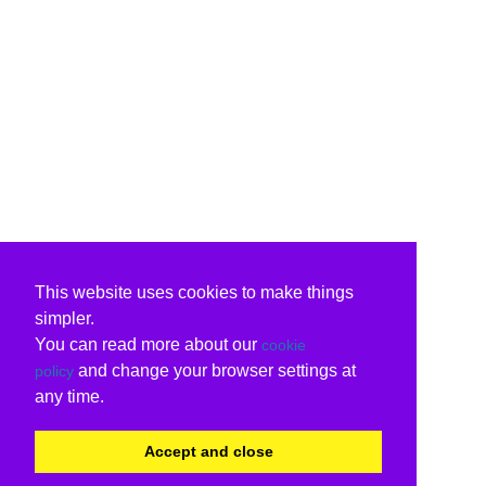
This website uses cookies to make things
simpler.
You can read more about our
cookie
and change your browser settings at
policy
any time.
Accept and close